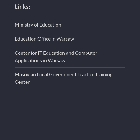
Links:
Ministry of Education
Education Office in Warsaw
Center for IT Education and Computer
Applications in Warsaw
Masovian Local Government Teacher Training
Center