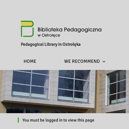
Pedagogical Library in Ostrołęka
HOME
WE RECOMMEND
You must be logged in to view this page