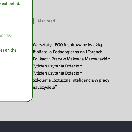
 collected. If
Also read
uch as
Warsztaty LEGO inspirowane książką
ser on the
Biblioteka Pedagogiczna na I Targach
Edukacji i Pracy w Makowie Mazowieckim
Tydzień Czytania Dzieciom
Tydzień Czytania Dzieciom
Szkolenie „Sztuczna inteligencja w pracy
nauczyciela”