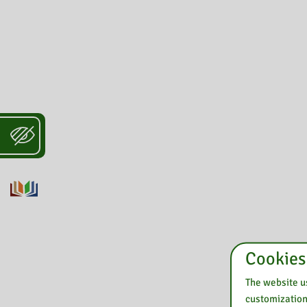
Cookies
The website us
customization 