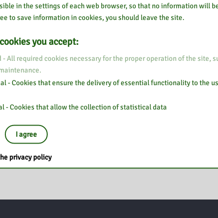
sible in the settings of each web browser, so that no information will be
ee to save information in cookies, you should leave the site.
 cookies you accept:
 - All required cookies necessary for the proper operation of the site, s
 maintenance.
l - Cookies that ensure the delivery of essential functionality to the u
l - Cookies that allow the collection of statistical data
I agree
he privacy policy