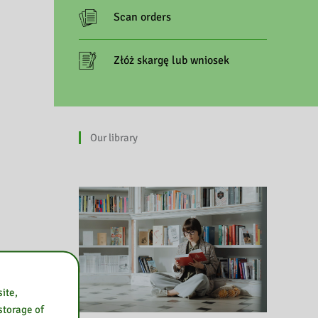
Scan orders
Złóż skargę lub wniosek
Our library
ite,
 storage of