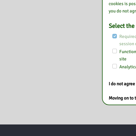
cookies is pos
you do not agr
Select the
Required
session
Functiona
site
Analytica
I do not agree
Moving on to t