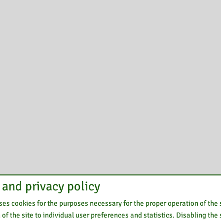
 and privacy policy
es cookies for the purposes necessary for the proper operation of the s
of the site to individual user preferences and statistics. Disabling the