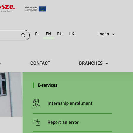
PL
EN
RU
UK
Log in
CONTACT
BRANCHES
E-services
Internship enrollment
Report an error