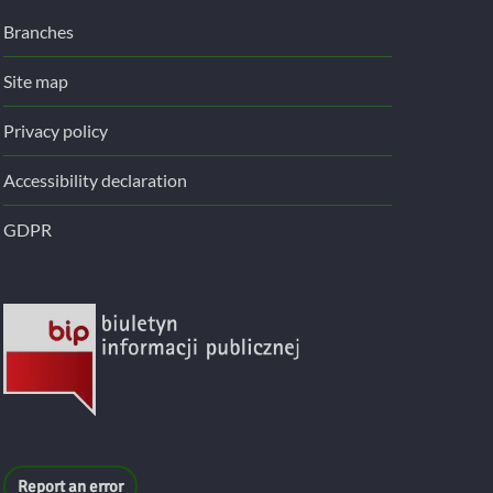
Branches
Site map
Privacy policy
Accessibility declaration
GDPR
Report an error