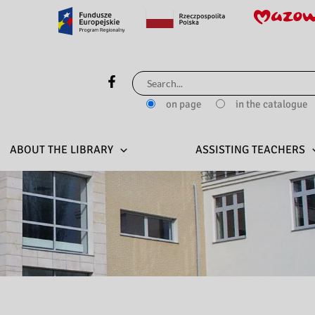
Search
for:
on page
in the catalogue
ABOUT THE LIBRARY
ASSISTING TEACHERS