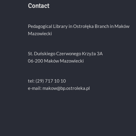
Contact
Pedagogical Library in Ostrołęka Branch in Maków
Mazowiecki
St. Duńskiego Czerwonego Krzyża 3A
06-200 Maków Mazowiecki
tel: (29) 717 10 10
e-mail:
makow@bp.ostroleka.pl