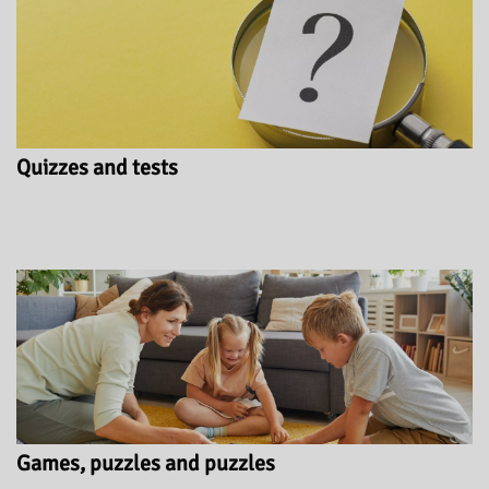
Quizzes and tests
Games, puzzles and puzzles