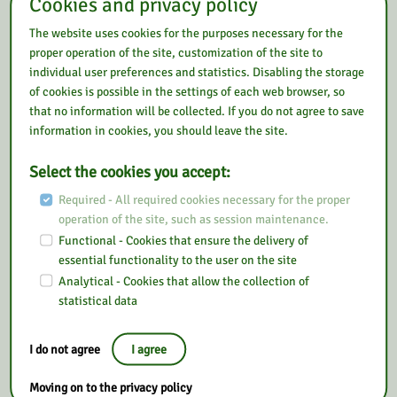
Cookies and privacy policy
The website uses cookies for the purposes necessary for the
proper operation of the site, customization of the site to
individual user preferences and statistics. Disabling the storage
of cookies is possible in the settings of each web browser, so
that no information will be collected. If you do not agree to save
information in cookies, you should leave the site.
Select the cookies you accept:
Required - All required cookies necessary for the proper
operation of the site, such as session maintenance.
Functional - Cookies that ensure the delivery of
essential functionality to the user on the site
Analytical - Cookies that allow the collection of
statistical data
I do not agree
I agree
Moving on to the privacy policy