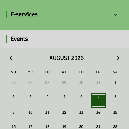
E-services
Events
AUGUST 2026
SU
MO
TU
WE
TH
FR
SA
26
27
28
29
30
31
1
2
3
4
5
6
8
7
9
10
11
12
13
14
15
16
17
18
19
20
21
22