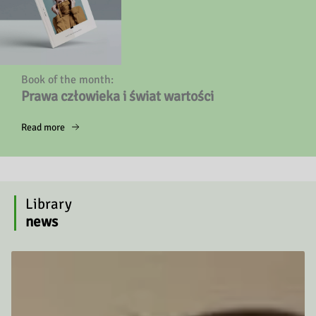
Book of the month:
Prawa człowieka i świat wartości
Read more
Library
news