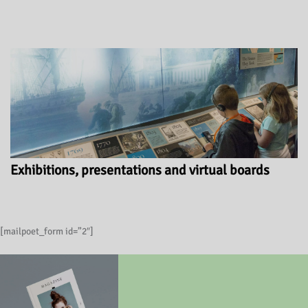
Exhibitions, presentations and virtual boards
[mailpoet_form id=”2″]