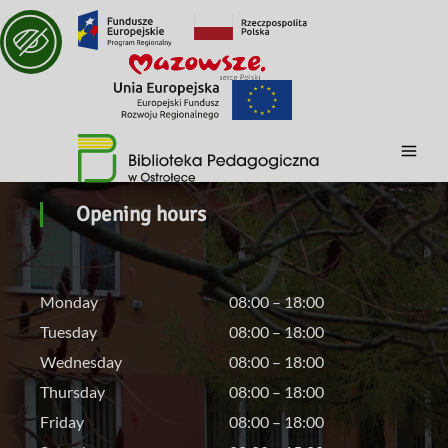
Opening hours
Monday
08:00 – 18:00
Tuesday
08:00 – 18:00
Wednesday
08:00 – 18:00
Thursday
08:00 – 18:00
Friday
08:00 – 18:00