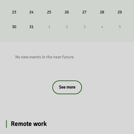
23
24
25
26
27
28
29
30
31
1
2
3
4
5
No new events in the near future.
See more
Remote work