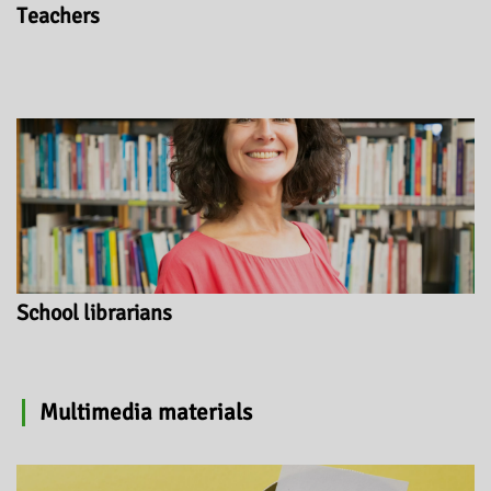
Teachers
School librarians
Multimedia materials