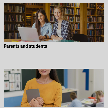
Parents and students