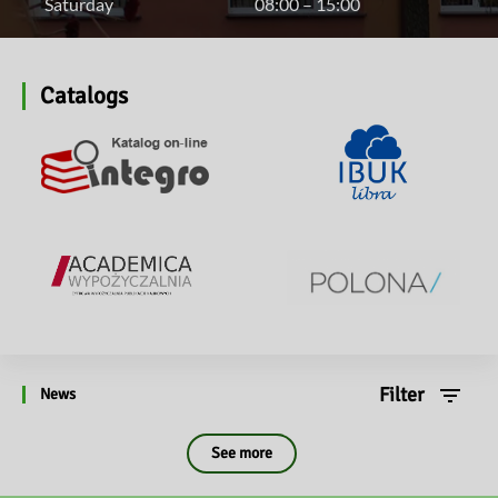
Saturday
08:00 – 15:00
Catalogs
Filter
News
See more