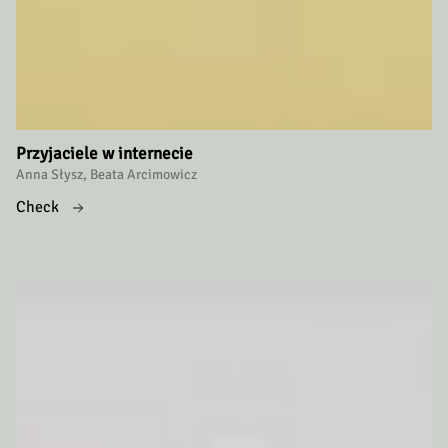
Przyjaciele w internecie
Anna Słysz, Beata Arcimowicz
Check