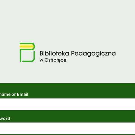
name or Email
word