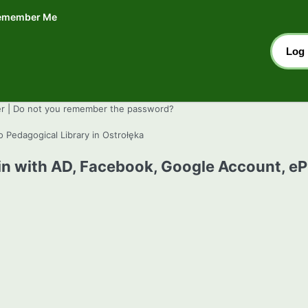
emember Me
er
|
Do not you remember the password?
o Pedagogical Library in Ostrołęka
in with AD, Facebook, Google Account, e