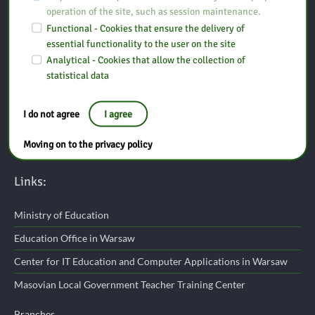
operation of the site, such as session maintenance.
Functional - Cookies that ensure the delivery of
Pedagogical Library in Ostrołęka Branch in Maków Mazowiecki
essential functionality to the user on the site
Analytical - Cookies that allow the collection of
statistical data
St. Duńskiego Czerwonego Krzyża 3A
06-200 Maków Mazowiecki
I do not agree
I agree
tel: (29) 717 10 10
Moving on to the privacy policy
e-mail:
makow@bp.ostroleka.pl
Links:
Ministry of Education
Education Office in Warsaw
Center for IT Education and Computer Applications in Warsaw
Masovian Local Government Teacher Training Center
Branches