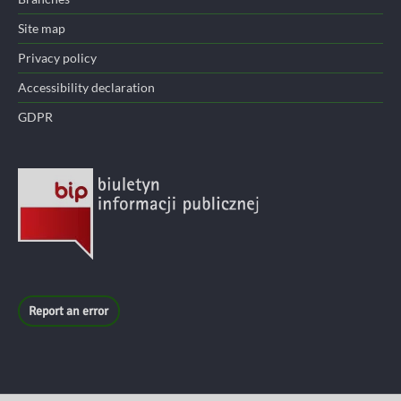
Site map
Privacy policy
Accessibility declaration
GDPR
Report an error