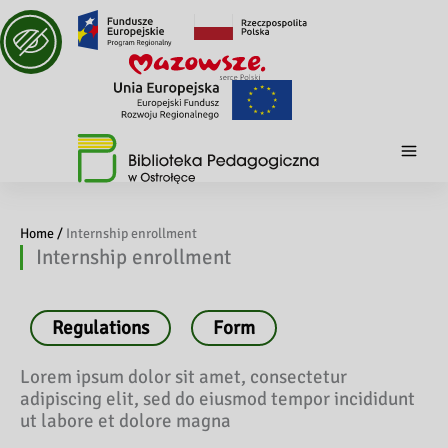
Home /
Internship enrollment
Internship enrollment
Regulations
Form
Lorem ipsum dolor sit amet, consectetur
adipiscing elit, sed do eiusmod tempor incididunt
ut labore et dolore magna