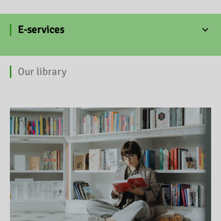
E-services
Our library