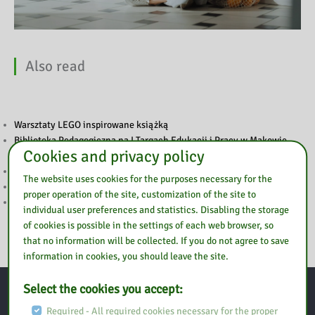
Also read
Warsztaty LEGO inspirowane książką
Biblioteka Pedagogiczna na I Targach Edukacji i Pracy w Makowie
Cookies and privacy policy
Mazowieckim
Tydzień Czytania Dzieciom
The website uses cookies for the purposes necessary for the
Tydzień Czytania Dzieciom
proper operation of the site, customization of the site to
Szkolenie „Sztuczna inteligencja w pracy nauczyciela”
individual user preferences and statistics. Disabling the storage
of cookies is possible in the settings of each web browser, so
that no information will be collected. If you do not agree to save
information in cookies, you should leave the site.
Select the cookies you accept:
Contact
Required - All required cookies necessary for the proper